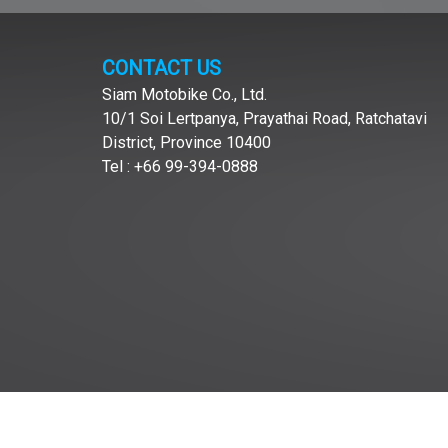
CONTACT US
Siam Motobike Co., Ltd.
10/1 Soi Lertpanya, Prayathai Road, Ratchatavi
District, Province 10400
Tel : +66 99-394-0888