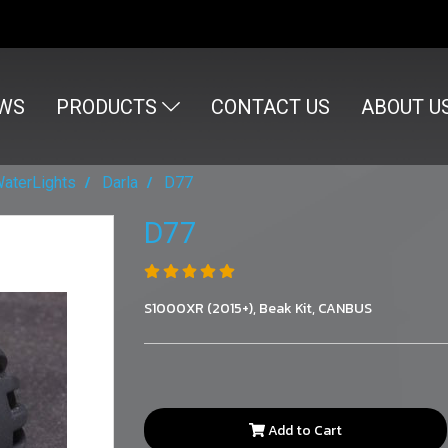
WS
PRODUCTS
CONTACT US
ABOUT U
WaterLights
Darla
D77
D77
S1000XR (2015+), Beak Kit, CANBUS
Add to Cart