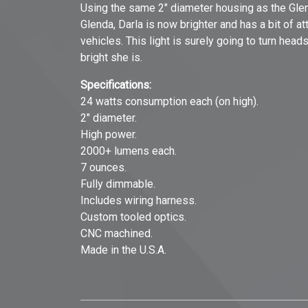
Using the same 2" diameter housing as the Glend
Glenda, Darla is now brighter and has a bit of 
vehicles. This light is surely going to turn head
bright she is.
Specifications:
24 watts consumption each (on high).
2" diameter.
High power.
2000+ lumens each.
7 ounces.
Fully dimmable.
Includes wiring harness.
Custom tooled optics.
CNC machined.
Made in the U.S.A.