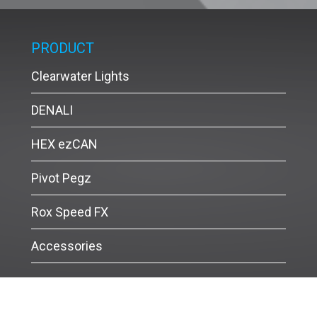
PRODUCT
Clearwater Lights
DENALI
HEX ezCAN
Pivot Pegz
Rox Speed FX
Accessories
Siammotobike © Copyright 2017 All Rights Reserved.
Powered by
MakeWebEasy.com