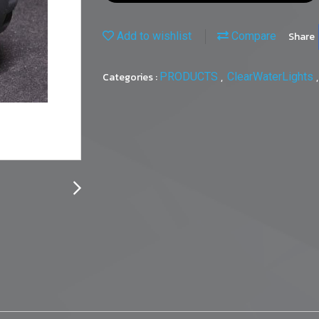
Add to wishlist
Compare
Share
Categories :
PRODUCTS
,
ClearWaterLights