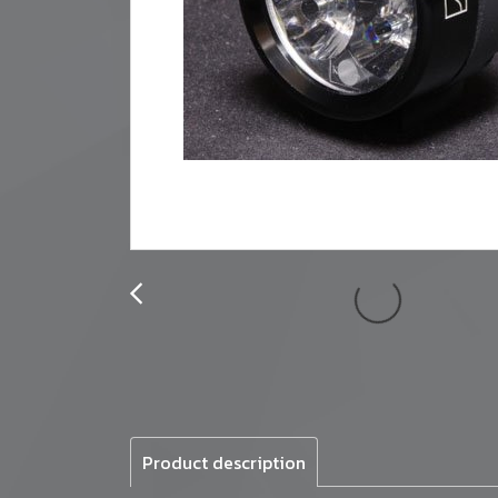
Product description