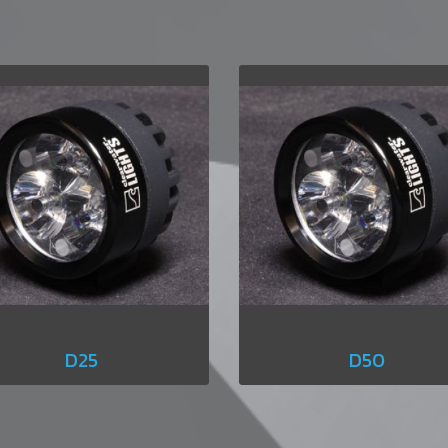
D25
D50