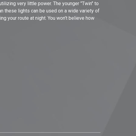
ilizing very little power. The younger "Twin" to
an these lights can be used on a wide variety of
ting your route at night. You won’t believe how