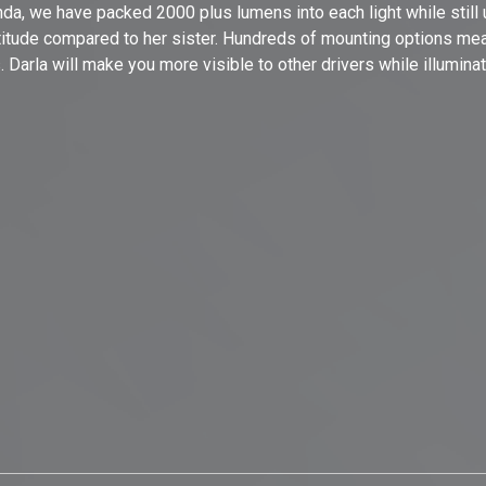
a, we have packed 2000 plus lumens into each light while still ut
attitude compared to her sister. Hundreds of mounting options me
s. Darla will make you more visible to other drivers while illumina