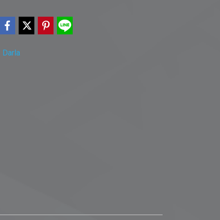
,
Darla