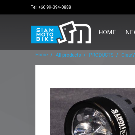
Tel: +66 99-394-0888
HOME
NE
Home
All products
PRODUCTS
Clear