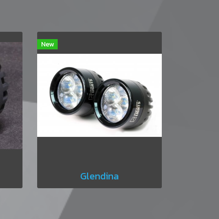
New
Glendina