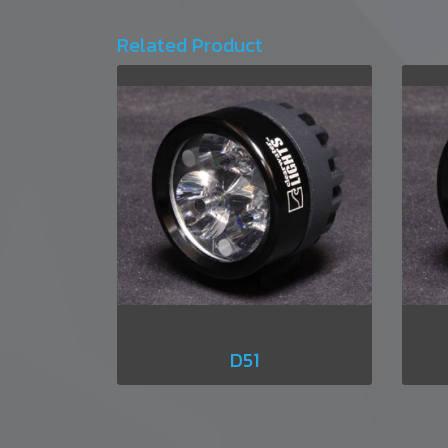
Related Product
D51