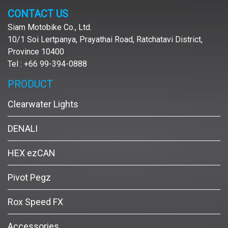
CONTACT US
Siam Motobike Co., Ltd.
10/1 Soi Lertpanya, Prayathai Road, Ratchatavi District,
Province 10400
Tel : +66 99-394-0888
PRODUCT
Clearwater Lights
DENALI
HEX ezCAN
Pivot Pegz
Rox Speed FX
Accessories