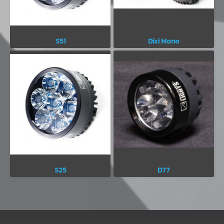
S51
Dixi Mono
S25
D77