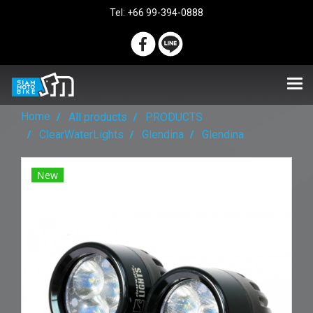
Tel: +66 99-394-0888
Home
All products
PRODUCTS
ClearWaterLights
Glendina
Glendina
New