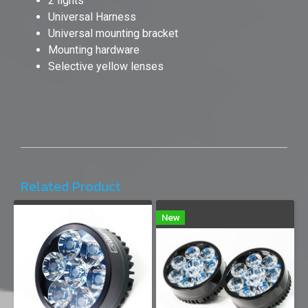
2 lights
Universal Harness
Universal mounting bracket
Mounting hardware
Selective yellow lenses
Related Product
New