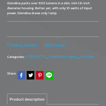
Glendina packs over 900 lumens in a slim, trim 1.8-inch
diameter housing. Better yet, with only 10 watts of input
power, Glendina draws only 1 amp.
Add to wishlist
Compare
Categories :
PRODUCTS
,
ClearWaterLights
,
Glendina
Share
Product description