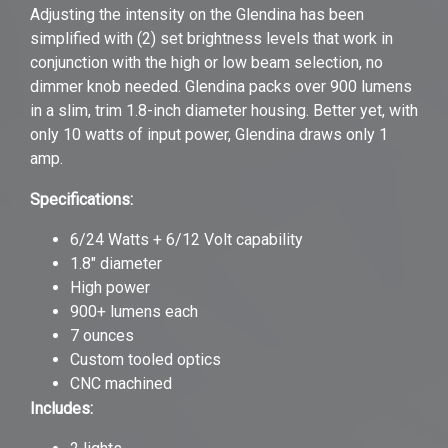
Adjusting the intensity on the Glendina has been
simplified with (2) set brightness levels that work in
conjunction with the high or low beam selection, no
dimmer knob needed. Glendina packs over 900 lumens
in a slim, trim 1.8-inch diameter housing. Better yet, with
only 10 watts of input power, Glendina draws only 1
amp.
Specifications:
6/24 Watts + 6/12 Volt capability
1.8" diameter
High power
900+ lumens each
7 ounces
Custom tooled optics
CNC machined
Includes: