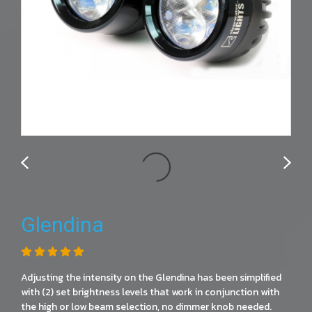
Glendina
Adjusting the intensity on the Glendina has been simplified
with (2) set brightness levels that work in conjunction with
the high or low beam selection, no dimmer knob needed.