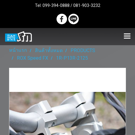
Tel: 099-394-0888 / 081-903-3232
หน้าแรก
สินค้าทั้งหมด
PRODUCTS
ROX Speed FX
1R-P13R-2125