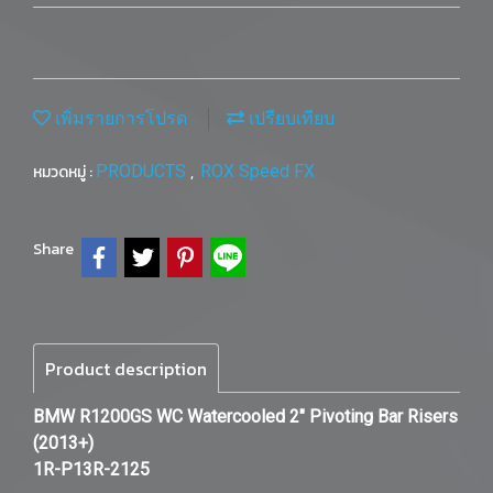
เพิ่มรายการโปรด
เปรียบเทียบ
หมวดหมู่ :
PRODUCTS
,
ROX Speed FX
Share
Product description
BMW R1200GS WC Watercooled 2" Pivoting Bar Risers
(2013+)
1R-P13R-2125