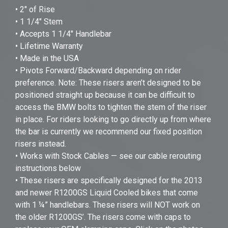
• 2" of Rise
• 1 1/4" Stem
• Accepts 1 1/4" Handlebar
• Lifetime Warranty
• Made in the USA
• Pivots Forward/Backward depending on rider
preference. Note: These risers aren’t designed to be
positioned straight up because it can be difficult to
access the BMW bolts to tighten the stem of the riser
in place. For riders looking to go directly up from where
the bar is currently we recommend our fixed position
risers instead.
• Works with Stock Cables — see our cable rerouting
instructions below
• These risers are specifically designed for the 2013
and newer R1200GS Liquid Cooled bikes that come
with 1 ¼” handlebars. These risers will NOT work on
the older R1200GS’. The risers come with caps to