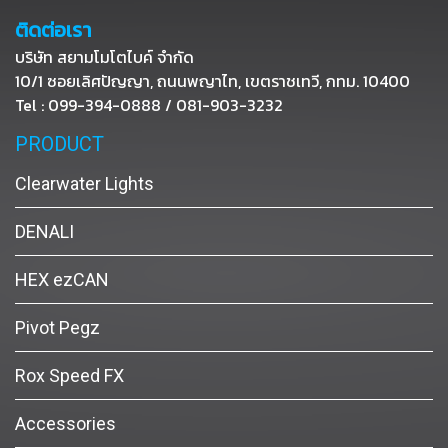
ติดต่อเรา
บริษัท สยามโมโตไบค์ จำกัด
10/1 ซอยเลิศปัญญา, ถนนพญาไท, เขตราชเทวี, กทม. 10400
Tel : 099-394-0888 / 081-903-3232
PRODUCT
Clearwater Lights
DENALI
HEX ezCAN
Pivot Pegz
Rox Speed FX
Accessories