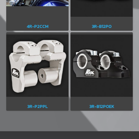
4R-P2CCM
3R-B12PO
3R-P2PPL
3R-B12POEK