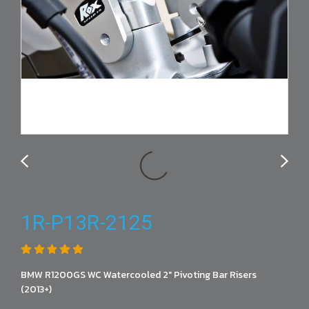
1R-P13R-2125
BMW R1200GS WC Watercooled 2" Pivoting Bar Risers
(2013+)