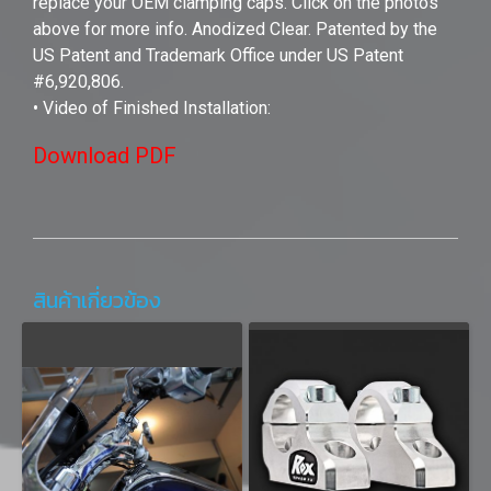
replace your OEM clamping caps. Click on the photos
above for more info. Anodized Clear. Patented by the
US Patent and Trademark Office under US Patent
#6,920,806.
• Video of Finished Installation:
Download PDF
สินค้าเกี่ยวข้อง